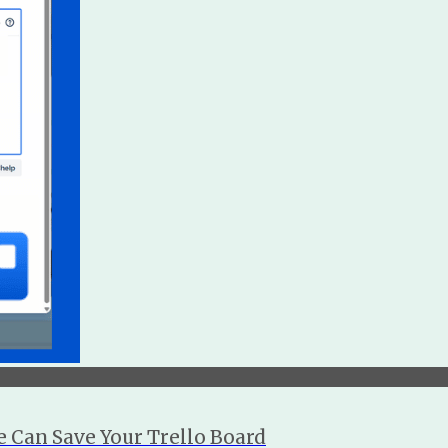
 Can Save Your Trello Board