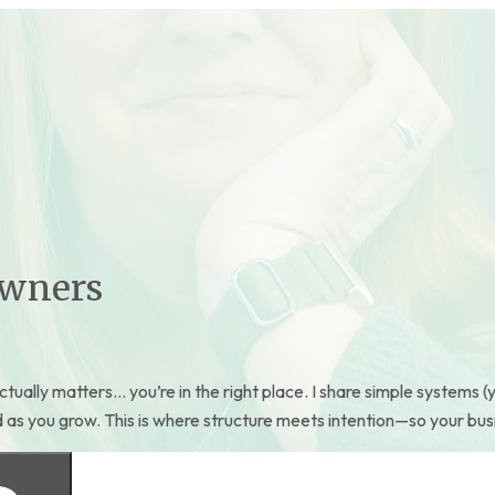
Owners
ctually matters… you’re in the right place. I share simple systems (y
s you grow. This is where structure meets intention—so your business