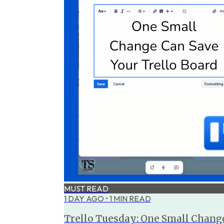
MUST READ
1 DAY AGO
•
1
MIN READ
Trello Tuesday: One Small Change