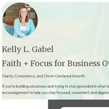
Kelly L. Gabel
Faith + Focus for Business 
Clarity, Consistency, and Christ-Centered Growth
If you’re building a business and trying to stay grounded in what a
encouragement to help you stay focused, consistent, and aligned a