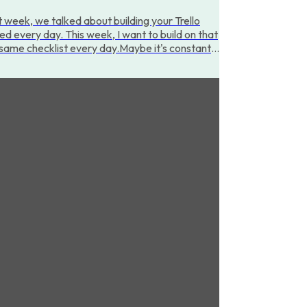
 week, we talked about building your Trello
ted every day. This week, I want to build on that
e same checklist every day.Maybe it's constantly