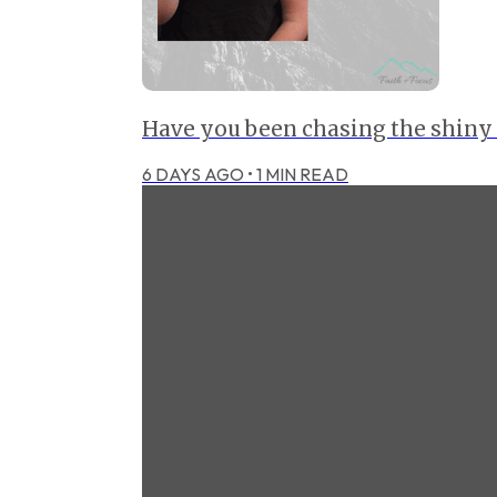
Have you been chasing the shiny
6 DAYS AGO
•
1
MIN READ