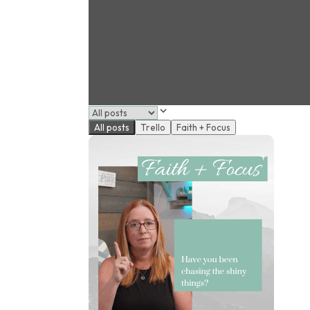
All posts
Trello
Faith + Focus