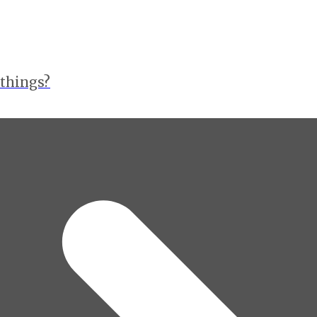
 things?