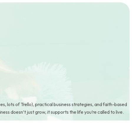
es, lots of Trello), practical business strategies, and faith-based
 doesn’t just grow, it supports the life you’re called to live.