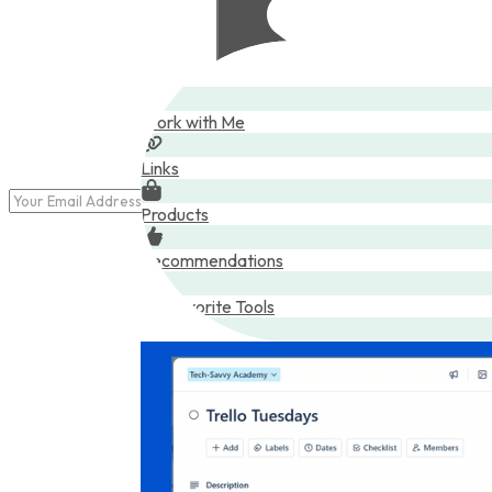
Posts
Work with Me
Links
Products
Recommendations
My Favorite Tools