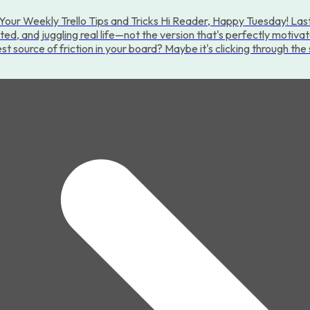
Your Weekly Trello Tips and Tricks Hi Reader, Happy Tuesday! Last
cted, and juggling real life—not the version that's perfectly motiva
st source of friction in your board? Maybe it's clicking through th