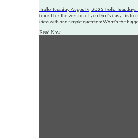
Trello Tuesday August 4, 2026 Trello Tuesdays 
board for the version of you that's busy, distra
idea with one simple question: What's the bigge
moving cards...
Read Now