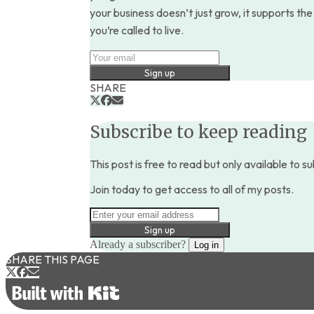
your business doesn’t just grow, it supports the 
you’re called to live.
Sign up
SHARE
Subscribe to keep reading
This post is free to read but only available to s
Join today to get access to all of my posts.
Sign up
Already a subscriber?
Log in
SHARE THIS PAGE