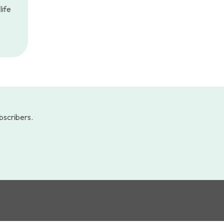
life
ubscribers.