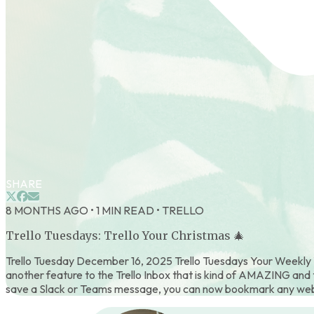
SHARE
8 MONTHS AGO
•
1
MIN READ
•
TRELLO
Trello Tuesdays: Trello Your Christmas 🎄
Trello Tuesday December 16, 2025 Trello Tuesdays Your Weekly Tr
another feature to the Trello Inbox that is kind of AMAZING and th
save a Slack or Teams message, you can now bookmark any web