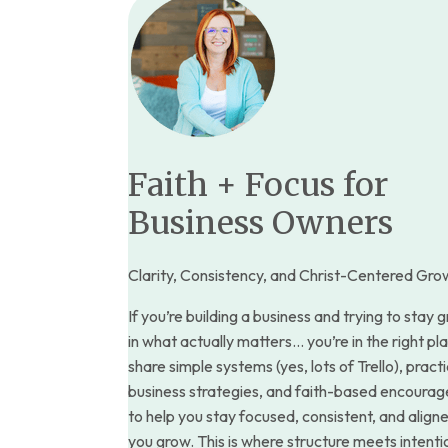
Faith + Focus for
Business Owners
Clarity, Consistency, and Christ-Centered Gro
If you’re building a business and trying to stay
in what actually matters… you’re in the right pla
share simple systems (yes, lots of Trello), practi
business strategies, and faith-based encoura
to help you stay focused, consistent, and align
you grow. This is where structure meets intent