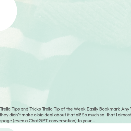
ello Tips and Tricks Trello Tip of the Week Easily Bookmark Any W
ey didn’t make a big deal about it at all! So much so, that I almost
page (even a ChatGPT conversation) to your...