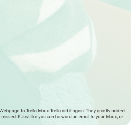
ebpage to Trello Inbox Trello did it again! They quietly added
 missed it! Just like you can forward an email to your Inbox, or